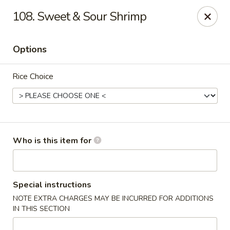
Great Wall - North Branford
108. Sweet & Sour Shrimp
280 Branford Rd, Route 80 North Branford, CT 06471
Options
Pick up
Select Time
Rice Choice
Who is this item for
Great Wall - North Branford
Special instructions
NOTE EXTRA CHARGES MAY BE INCURRED FOR ADDITIONS
Opens Thursday at 11:00AM
Closed
IN THIS SECTION
Store info
Call us