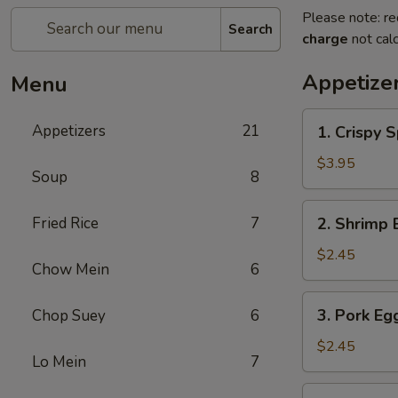
Please note: re
Search
charge
not calc
Appetize
Menu
1.
Appetizers
21
1. Crispy S
Crispy
Spring
$3.95
Soup
8
Roll
(2)
2.
Fried Rice
7
2. Shrimp 
Shrimp
Egg
$2.45
Chow Mein
6
Roll
3.
3. Pork Eg
Chop Suey
6
Pork
Egg
$2.45
Lo Mein
7
Roll
4.