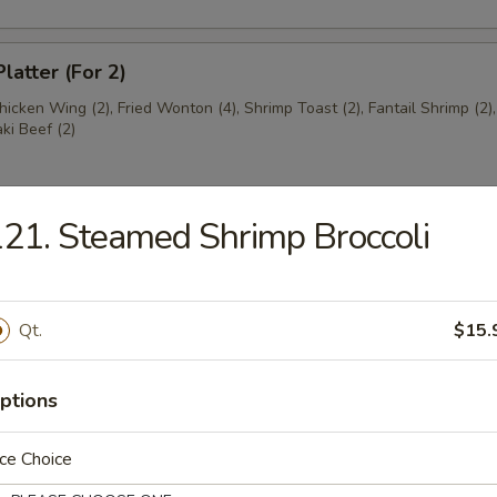
latter (For 2)
Chicken Wing (2), Fried Wonton (4), Shrimp Toast (2), Fantail Shrimp (2)
aki Beef (2)
21. Steamed Shrimp Broccoli
ngs (8)
5
Qt.
$15.
ss Ribs
ptions
ce Choice