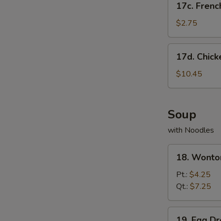
17c. Frenc
French
Fries
$2.75
17d.
17d. Chick
Chicken
Wing
$10.45
w.
French
Fries
Soup
with Noodles
18.
18. Wonto
Wonton
Soup
Pt.:
$4.25
Qt.:
$7.25
19.
19. Egg D