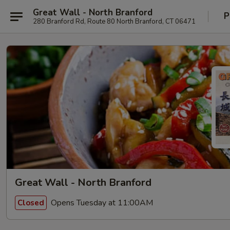
Great Wall - North Branford
P
280 Branford Rd, Route 80 North Branford, CT 06471
Great Wall - North Branford
Opens Tuesday at 11:00AM
Closed