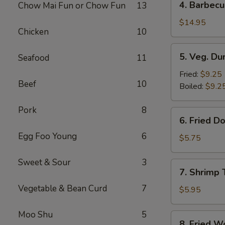
4. Barbecu
Chow Mai Fun or Chow Fun
13
Barbecued
Spare
$14.95
Chicken
10
Ribs
5.
5. Veg. Du
Seafood
11
Veg.
Dumpling
Fried:
$9.25
Beef
10
(8)
Boiled:
$9.2
Pork
8
6.
6. Fried D
Fried
Egg Foo Young
6
Donut
$5.75
(10)
Sweet & Sour
3
7.
7. Shrimp 
Shrimp
Vegetable & Bean Curd
7
Toast
$5.95
Moo Shu
5
8.
8. Fried W