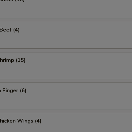
 Beef (4)
Shrimp (15)
 Finger (6)
Chicken Wings (4)