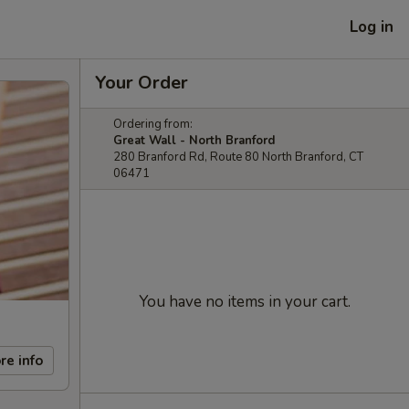
Log in
Your Order
Ordering from:
Great Wall - North Branford
280 Branford Rd, Route 80 North Branford, CT
06471
You have no items in your cart.
re info