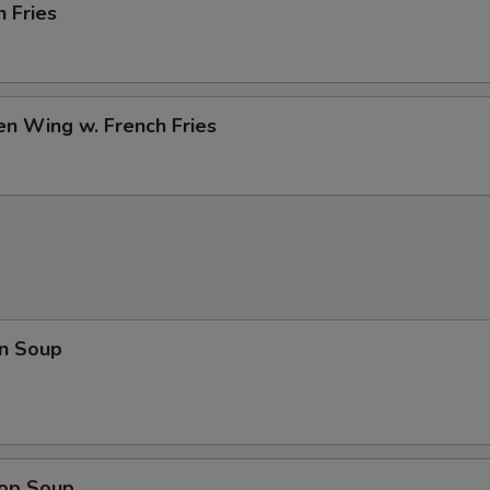
h Fries
en Wing w. French Fries
n Soup
rop Soup