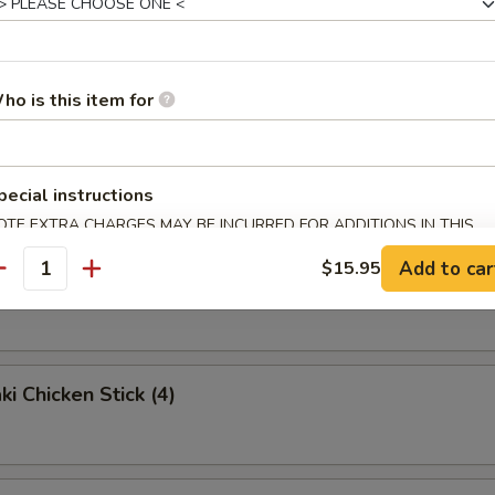
e Noodles
ho is this item for
ried Wonton (10)
pecial instructions
OTE EXTRA CHARGES MAY BE INCURRED FOR ADDITIONS IN THIS
ECTION
Add to car
$15.95
antity
Rangoon (8)
ki Chicken Stick (4)