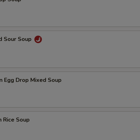
nd Sour Soup
n Egg Drop Mixed Soup
n Rice Soup