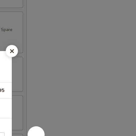
, Spare
95