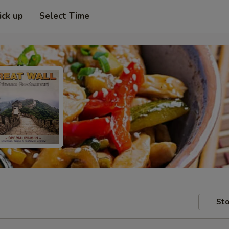
ick up
Select Time
Sto