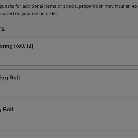
quests for additional items or special preparation may incur an
ex
ulated on your online order.
rs
pring Roll (2)
Egg Roll
g Roll