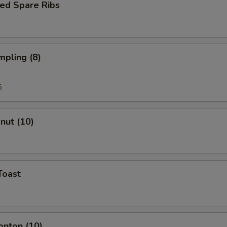
ed Spare Ribs
mpling (8)
5
onut (10)
Toast
onton (10)