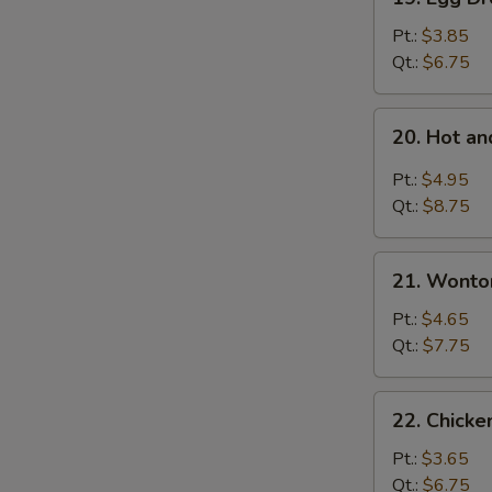
Egg
Drop
Pt.:
$3.85
Soup
Qt.:
$6.75
20.
20. Hot a
Hot
and
Pt.:
$4.95
Sour
Qt.:
$8.75
Soup
21.
21. Wonto
Wonton
Egg
Pt.:
$4.65
Drop
Qt.:
$7.75
Mixed
Soup
22.
22. Chicke
Chicken
Rice
Pt.:
$3.65
Soup
Qt.:
$6.75