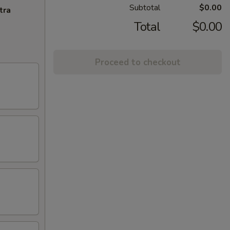
Subtotal
$0.00
tra
Total
$0.00
Proceed to checkout