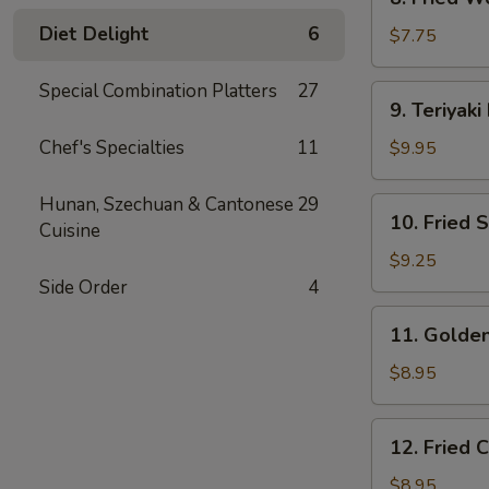
Fried
Diet Delight
6
Wonton
$7.75
(10)
Special Combination Platters
27
9.
9. Teriyaki
Teriyaki
Beef
Chef's Specialties
11
$9.95
(4)
Hunan, Szechuan & Cantonese
29
10.
10. Fried 
Cuisine
Fried
Shrimp
$9.25
(15)
Side Order
4
11.
11. Golden
Golden
Finger
$8.95
(6)
12.
12. Fried 
Fried
Chicken
$8.95