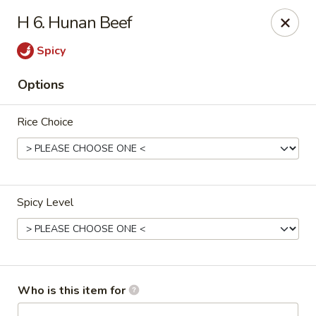
Great Wall - North Branford
H 6. Hunan Beef
280 Branford Rd, Route 80 North Branford, CT 06471
Spicy
Pick up
Select Time
Options
Rice Choice
Spicy Level
Great Wall - North Branford
Opens at 11:00AM
Closed
Who is this item for
Store info
Call us