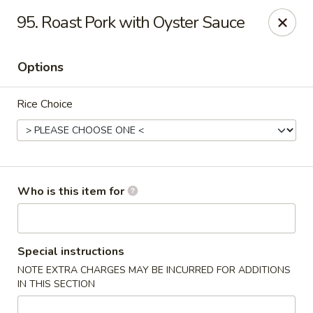
Great Wall - North Branford
95. Roast Pork with Oyster Sauce
280 Branford Rd, Route 80 North Branford, CT 06471
Options
Pick up
Select Time
Rice Choice
Who is this item for
Great Wall - North Branford
Special instructions
NOTE EXTRA CHARGES MAY BE INCURRED FOR ADDITIONS
Opens at 12:00PM
Closed
IN THIS SECTION
Store info
Call us