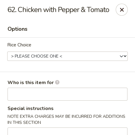
Great Wall - North Branford
62. Chicken with Pepper & Tomato
280 Branford Rd, Route 80 North Branford, CT 06471
Options
Pick up
Select Time
Rice Choice
Who is this item for
Great Wall - North Branford
Special instructions
NOTE EXTRA CHARGES MAY BE INCURRED FOR ADDITIONS
Opens at 12:00PM
Closed
IN THIS SECTION
Store info
Call us