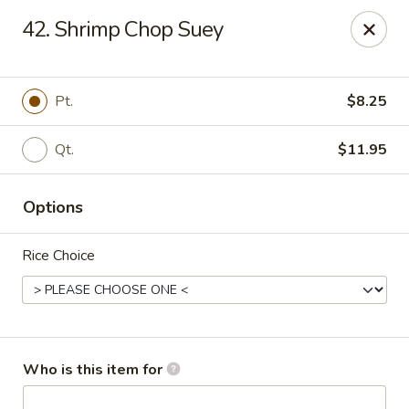
Great Wall - North Branford
42. Shrimp Chop Suey
280 Branford Rd, Route 80 North Branford, CT 06471
Pick up
Select Time
Pt.
$8.25
Qt.
$11.95
Options
Rice Choice
Great Wall - North Branford
Opens at 12:00PM
Closed
Who is this item for
Store info
Call us