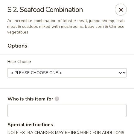
Great Wall - North Branford
S 2. Seafood Combination
280 Branford Rd, Route 80 North Branford, CT 06471
An incredible combination of lobster meat, jumbo shrimp, crab
meat & scallops mixed with mushrooms, baby corn & Chinese
Pick up
Select Time
vegetables
Options
Rice Choice
Who is this item for
Great Wall - North Branford
Opens at 12:00PM
Closed
Special instructions
Store info
Call us
NOTE EXTRA CHARGES MAY BE INCURRED FOR ADDITIONS