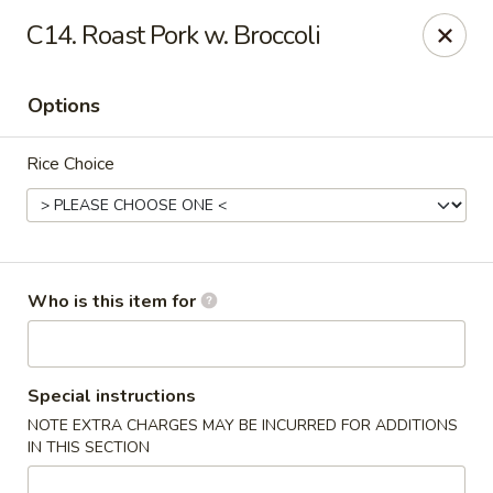
Great Wall - North Branford
C14. Roast Pork w. Broccoli
280 Branford Rd, Route 80 North Branford, CT 06471
Options
Pick up
Select Time
Rice Choice
Who is this item for
Great Wall - North Branford
Special instructions
NOTE EXTRA CHARGES MAY BE INCURRED FOR ADDITIONS
Opens at 12:00PM
Closed
IN THIS SECTION
Store info
Call us