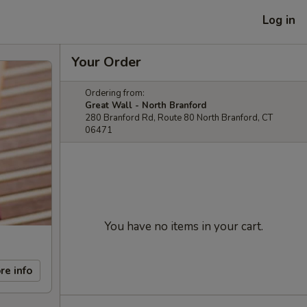
Log in
Your Order
Ordering from:
Great Wall - North Branford
280 Branford Rd, Route 80 North Branford, CT
06471
You have no items in your cart.
re info