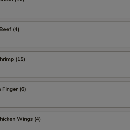
 Beef (4)
Shrimp (15)
 Finger (6)
Chicken Wings (4)