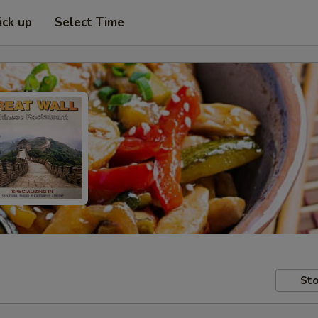
ick up
Select Time
Sto