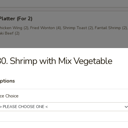
latter (For 2)
Chicken Wing (2), Fried Wonton (4), Shrimp Toast (2), Fantail Shrimp (2)
aki Beef (2)
0. Shrimp with Mix Vegetable
ngs (8)
5
ptions
ce Choice
ss Ribs