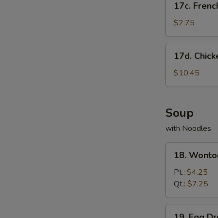
17c. Frenc
French
Fries
$2.75
17d.
17d. Chick
Chicken
Wing
$10.45
w.
French
Fries
Soup
with Noodles
18.
18. Wonto
Wonton
Soup
Pt.:
$4.25
Qt.:
$7.25
19.
19. Egg D