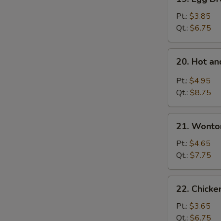
Egg
Drop
Pt.:
$3.85
Soup
Qt.:
$6.75
20.
20. Hot a
Hot
and
Pt.:
$4.95
Sour
Qt.:
$8.75
Soup
21.
21. Wonto
Wonton
Egg
Pt.:
$4.65
Drop
Qt.:
$7.75
Mixed
Soup
22.
22. Chicke
Chicken
Rice
Pt.:
$3.65
Soup
Qt.:
$6.75