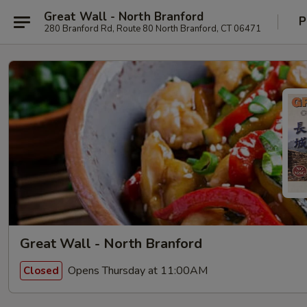
Great Wall - North Branford
P
280 Branford Rd, Route 80 North Branford, CT 06471
Great Wall - North Branford
Opens Thursday at 11:00AM
Closed