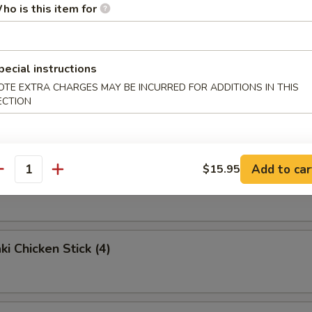
ho is this item for
e Noodles
pecial instructions
OTE EXTRA CHARGES MAY BE INCURRED FOR ADDITIONS IN THIS
ried Wonton (10)
ECTION
Add to car
$15.95
antity
Rangoon (8)
ki Chicken Stick (4)