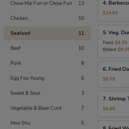
4. Barbecu
Chow Mai Fun or Chow Fun
13
Barbecued
Spare
$14.95
Chicken
10
Ribs
5.
5. Veg. Du
Seafood
11
Veg.
Dumpling
Fried:
$9.25
Beef
10
(8)
Boiled:
$9.2
Pork
8
6.
6. Fried D
Fried
Egg Foo Young
6
Donut
$5.75
(10)
Sweet & Sour
3
7.
7. Shrimp 
Shrimp
Vegetable & Bean Curd
7
Toast
$5.95
Moo Shu
5
8.
8. Fried W