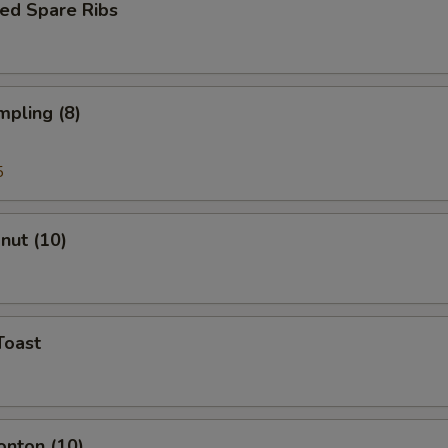
ed Spare Ribs
mpling (8)
5
onut (10)
Toast
onton (10)