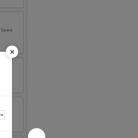
, Spare