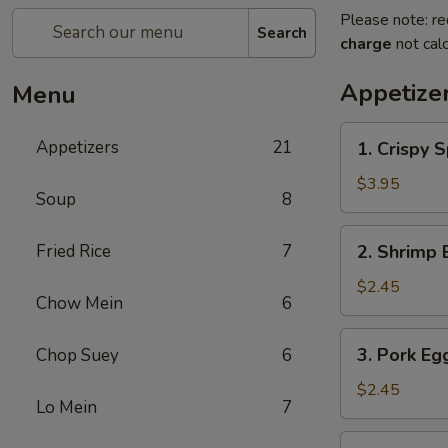
Please note: re
Search
charge
not calc
Appetize
Menu
1.
Appetizers
21
1. Crispy S
Crispy
Spring
$3.95
Soup
8
Roll
(2)
2.
Fried Rice
7
2. Shrimp 
Shrimp
Egg
$2.45
Chow Mein
6
Roll
3.
3. Pork Eg
Chop Suey
6
Pork
Egg
$2.45
Lo Mein
7
Roll
4.