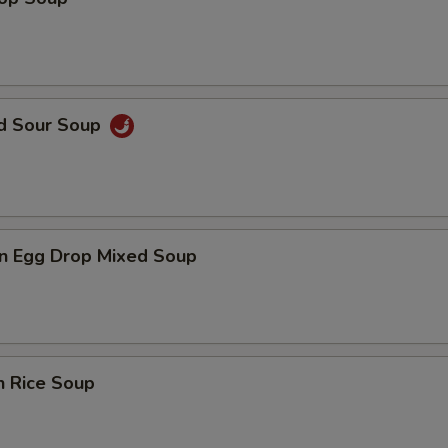
nd Sour Soup
n Egg Drop Mixed Soup
n Rice Soup