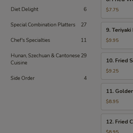
Fried
Diet Delight
6
Wonton
$7.75
(10)
Special Combination Platters
27
9.
9. Teriyaki
Teriyaki
Beef
Chef's Specialties
11
$9.95
(4)
Hunan, Szechuan & Cantonese
29
10.
10. Fried 
Cuisine
Fried
Shrimp
$9.25
(15)
Side Order
4
11.
11. Golden
Golden
Finger
$8.95
(6)
12.
12. Fried 
Fried
Chicken
$8.95