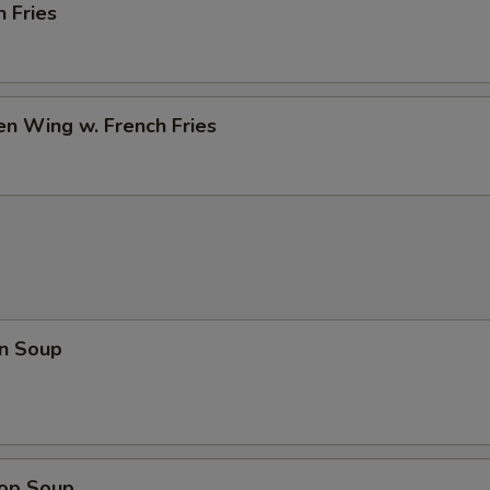
h Fries
en Wing w. French Fries
n Soup
rop Soup