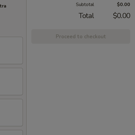
Subtotal
$0.00
tra
Total
$0.00
Proceed to checkout