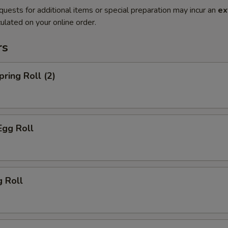
quests for additional items or special preparation may incur an
ex
ulated on your online order.
rs
pring Roll (2)
Egg Roll
g Roll