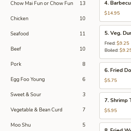
4. Barbecu
Chow Mai Fun or Chow Fun
13
Barbecued
Spare
$14.95
Chicken
10
Ribs
5.
5. Veg. Du
Seafood
11
Veg.
Dumpling
Fried:
$9.25
Beef
10
(8)
Boiled:
$9.2
Pork
8
6.
6. Fried D
Fried
Egg Foo Young
6
Donut
$5.75
(10)
Sweet & Sour
3
7.
7. Shrimp 
Shrimp
Vegetable & Bean Curd
7
Toast
$5.95
Moo Shu
5
8.
8. Fried W