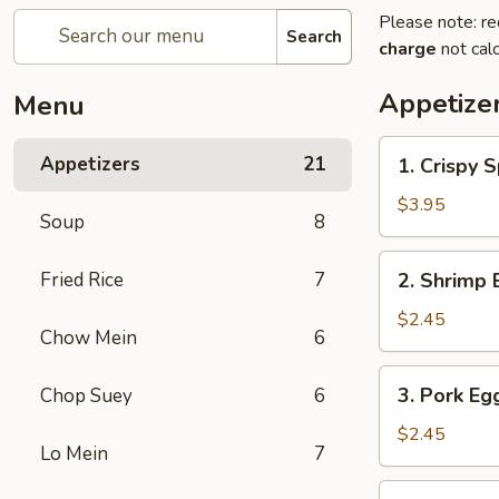
Please note: re
Search
charge
not calc
Appetize
Menu
1.
Appetizers
21
1. Crispy S
Crispy
Spring
$3.95
Soup
8
Roll
(2)
2.
Fried Rice
7
2. Shrimp 
Shrimp
Egg
$2.45
Chow Mein
6
Roll
3.
3. Pork Eg
Chop Suey
6
Pork
Egg
$2.45
Lo Mein
7
Roll
4.