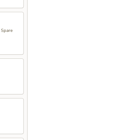
, Spare