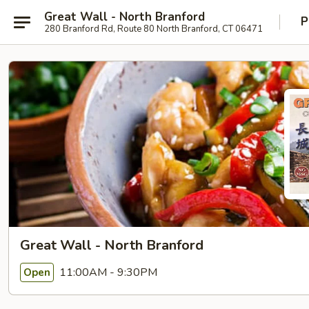
Great Wall - North Branford
P
280 Branford Rd, Route 80 North Branford, CT 06471
Great Wall - North Branford
11:00AM - 9:30PM
Open