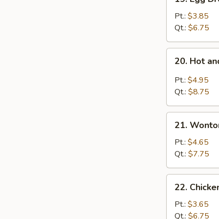
Egg
Drop
Pt.:
$3.85
Soup
Qt.:
$6.75
20.
20. Hot a
Hot
and
Pt.:
$4.95
Sour
Qt.:
$8.75
Soup
21.
21. Wonto
Wonton
Egg
Pt.:
$4.65
Drop
Qt.:
$7.75
Mixed
Soup
22.
22. Chicke
Chicken
Rice
Pt.:
$3.65
Soup
Qt.:
$6.75