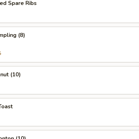
ed Spare Ribs
mpling (8)
5
onut (10)
Toast
onton (10)