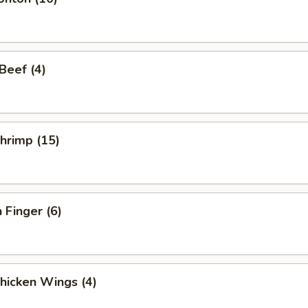
 Beef (4)
Shrimp (15)
 Finger (6)
Chicken Wings (4)