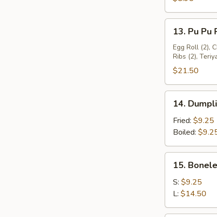
Wings
(4)
13.
13. Pu Pu P
Pu
Pu
Egg Roll (2), 
Ribs (2), Teriy
Platter
(For
$21.50
2)
14.
14. Dumpli
Dumplings
(8)
Fried:
$9.25
Boiled:
$9.2
15.
15. Bonele
Boneless
Ribs
S:
$9.25
L:
$14.50