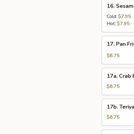
16.
16. Sesam
Sesame
Noodles
Cold:
$7.95
Hot:
$7.95
17.
17. Pan F
Pan
Fried
$8.75
Wonton
(10)
17a.
17a. Crab 
Crab
Rangoon
$8.75
(8)
17b.
17b. Teriya
Teriyaki
Chicken
$8.75
Stick
(4)
17c.