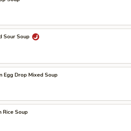
nd Sour Soup
n Egg Drop Mixed Soup
n Rice Soup