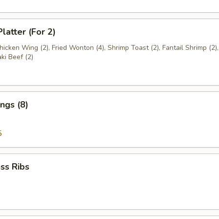
latter (For 2)
Chicken Wing (2), Fried Wonton (4), Shrimp Toast (2), Fantail Shrimp (2)
aki Beef (2)
ngs (8)
5
ss Ribs