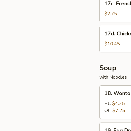
17c. Frenc
French
Fries
$2.75
17d.
17d. Chick
Chicken
Wing
$10.45
w.
French
Fries
Soup
with Noodles
18.
18. Wonto
Wonton
Soup
Pt.:
$4.25
Qt.:
$7.25
19.
19. Egg D