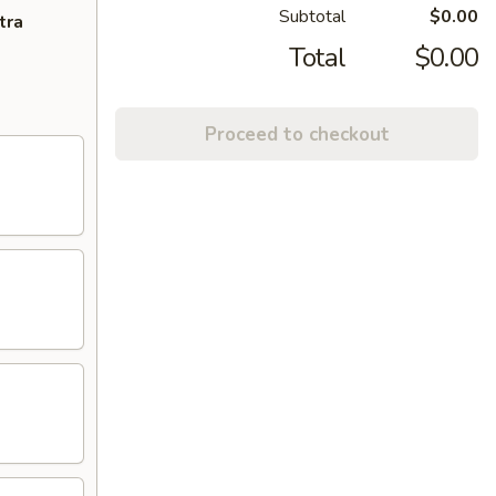
Subtotal
$0.00
tra
Total
$0.00
Proceed to checkout