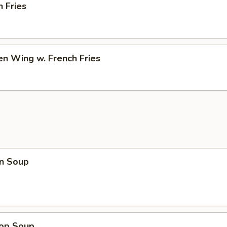
h Fries
en Wing w. French Fries
n Soup
rop Soup