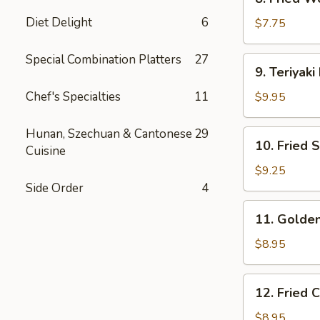
Fried
Diet Delight
6
Wonton
$7.75
(10)
Special Combination Platters
27
9.
9. Teriyaki
Teriyaki
Beef
Chef's Specialties
11
$9.95
(4)
Hunan, Szechuan & Cantonese
29
10.
10. Fried 
Cuisine
Fried
Shrimp
$9.25
(15)
Side Order
4
11.
11. Golden
Golden
Finger
$8.95
(6)
12.
12. Fried 
Fried
Chicken
$8.95