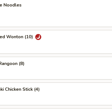
e Noodles
ried Wonton (10)
Rangoon (8)
ki Chicken Stick (4)