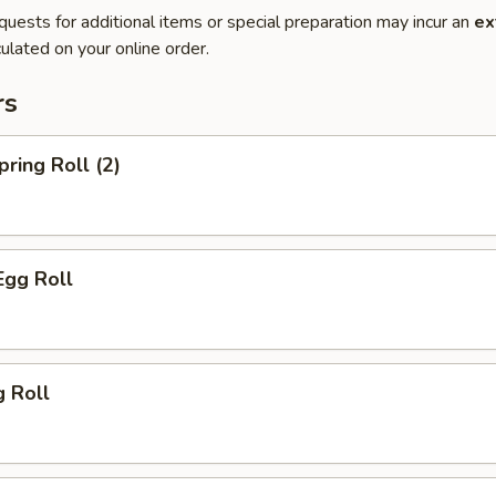
quests for additional items or special preparation may incur an
ex
ulated on your online order.
rs
pring Roll (2)
Egg Roll
g Roll