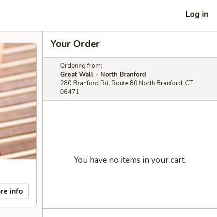
Log in
Your Order
Ordering from:
Great Wall - North Branford
280 Branford Rd, Route 80 North Branford, CT
06471
You have no items in your cart.
re info