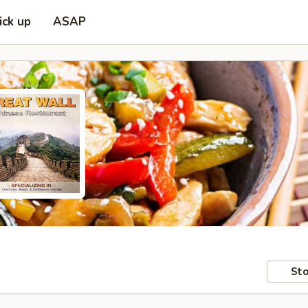
ick up
ASAP
Sto