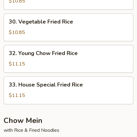
Fried
$10.85
Rice
30.
30. Vegetable Fried Rice
Vegetable
Fried
$10.85
Rice
32.
32. Young Chow Fried Rice
Young
Chow
$11.15
Fried
Rice
33.
33. House Special Fried Rice
House
Special
$11.15
Fried
Rice
Chow Mein
with Rice & Fried Noodles