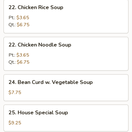
Soup
22.
22. Chicken Rice Soup
Chicken
Rice
Pt.:
$3.65
Soup
Qt.:
$6.75
22.
22. Chicken Noodle Soup
Chicken
Noodle
Pt.:
$3.65
Soup
Qt.:
$6.75
24.
24. Bean Curd w. Vegetable Soup
Bean
Curd
$7.75
w.
Vegetable
25.
25. House Special Soup
Soup
House
Special
$9.25
Soup