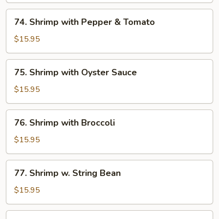
Peas
74.
74. Shrimp with Pepper & Tomato
Shrimp
with
$15.95
Pepper
&
75.
75. Shrimp with Oyster Sauce
Tomato
Shrimp
with
$15.95
Oyster
Sauce
76.
76. Shrimp with Broccoli
Shrimp
with
$15.95
Broccoli
77.
77. Shrimp w. String Bean
Shrimp
w.
$15.95
String
Bean
78.