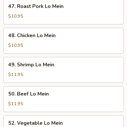
47.
47. Roast Pork Lo Mein
Roast
Pork
$10.95
Lo
Mein
48.
48. Chicken Lo Mein
Chicken
Lo
$10.95
Mein
49.
49. Shrimp Lo Mein
Shrimp
Lo
$11.95
Mein
50.
50. Beef Lo Mein
Beef
Lo
$11.95
Mein
52.
52. Vegetable Lo Mein
Vegetable