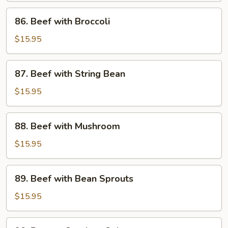
Sauce
86.
86. Beef with Broccoli
Beef
with
$15.95
Broccoli
87.
87. Beef with String Bean
Beef
with
$15.95
String
Bean
88.
88. Beef with Mushroom
Beef
with
$15.95
Mushroom
89.
89. Beef with Bean Sprouts
Beef
with
$15.95
Bean
Sprouts
90.