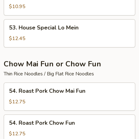
Lo
$10.95
Mein
53.
53. House Special Lo Mein
House
Special
$12.45
Lo
Mein
Chow Mai Fun or Chow Fun
Thin Rice Noodles / Big Flat Rice Noodles
54.
54. Roast Pork Chow Mai Fun
Roast
Pork
$12.75
Chow
Mai
54.
54. Roast Pork Chow Fun
Fun
Roast
Pork
$12.75