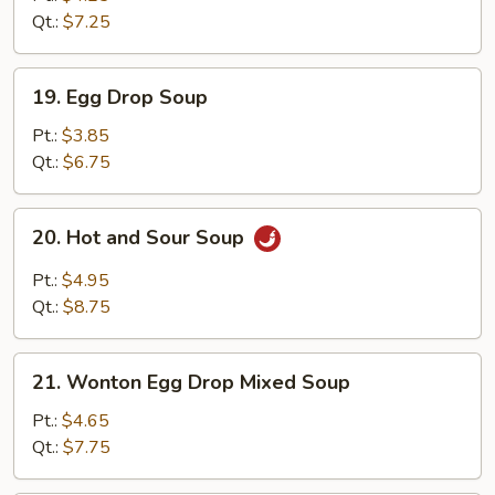
Qt.:
$7.25
19.
19. Egg Drop Soup
Egg
Drop
Pt.:
$3.85
Soup
Qt.:
$6.75
20.
20. Hot and Sour Soup
Hot
and
Pt.:
$4.95
Sour
Qt.:
$8.75
Soup
21.
21. Wonton Egg Drop Mixed Soup
Wonton
Egg
Pt.:
$4.65
Drop
Qt.:
$7.75
Mixed