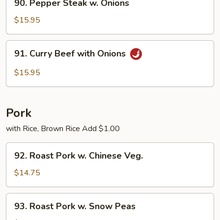
90. Pepper Steak w. Onions
Pepper
Steak
$15.95
w.
Onions
91.
91. Curry Beef with Onions
Curry
Beef
$15.95
with
Onions
Pork
with Rice, Brown Rice Add $1.00
92.
92. Roast Pork w. Chinese Veg.
Roast
Pork
$14.75
w.
Chinese
93.
93. Roast Pork w. Snow Peas
Veg.
Roast