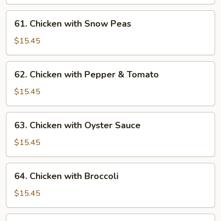
Gai
Pan
61.
61. Chicken with Snow Peas
Chicken
with
$15.45
Snow
Peas
62.
62. Chicken with Pepper & Tomato
Chicken
with
$15.45
Pepper
&
63.
63. Chicken with Oyster Sauce
Tomato
Chicken
with
$15.45
Oyster
Sauce
64.
64. Chicken with Broccoli
Chicken
with
$15.45
Broccoli
65.