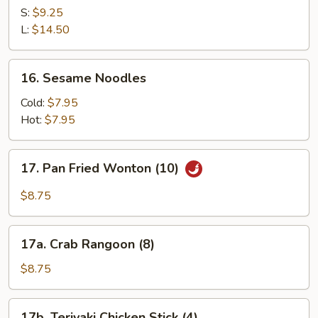
Ribs
S:
$9.25
L:
$14.50
16.
16. Sesame Noodles
Sesame
Noodles
Cold:
$7.95
Hot:
$7.95
17.
17. Pan Fried Wonton (10)
Pan
Fried
$8.75
Wonton
(10)
17a.
17a. Crab Rangoon (8)
Crab
Rangoon
$8.75
(8)
17b.
17b. Teriyaki Chicken Stick (4)