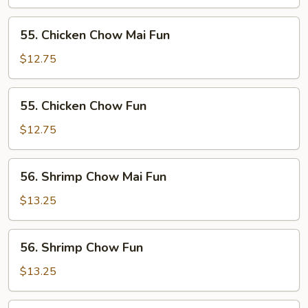
Chow
Fun
55.
55. Chicken Chow Mai Fun
Chicken
Chow
$12.75
Mai
Fun
55.
55. Chicken Chow Fun
Chicken
Chow
$12.75
Fun
56.
56. Shrimp Chow Mai Fun
Shrimp
Chow
$13.25
Mai
Fun
56.
56. Shrimp Chow Fun
Shrimp
Chow
$13.25
Fun