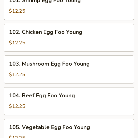
101. Shrimp Egg Foo Young
Young
Shrimp
Egg
$12.25
Foo
Young
102.
102. Chicken Egg Foo Young
Chicken
Egg
$12.25
Foo
Young
103.
103. Mushroom Egg Foo Young
Mushroom
Egg
$12.25
Foo
Young
104.
104. Beef Egg Foo Young
Beef
Egg
$12.25
Foo
Young
105.
105. Vegetable Egg Foo Young
Vegetable
Egg