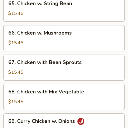
65. Chicken w. String Bean
Chicken
w.
$15.45
String
Bean
66.
66. Chicken w. Mushrooms
Chicken
w.
$15.45
Mushrooms
67.
67. Chicken with Bean Sprouts
Chicken
with
$15.45
Bean
Sprouts
68.
68. Chicken with Mix Vegetable
Chicken
with
$15.45
Mix
Vegetable
69.
69. Curry Chicken w. Onions
Curry