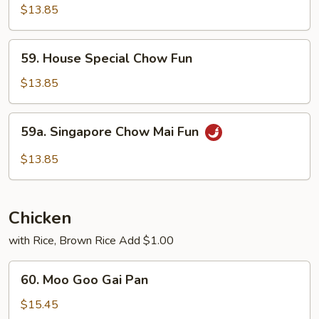
Special
$13.85
Chow
Mai
59.
59. House Special Chow Fun
Fun
House
Special
$13.85
Chow
Fun
59a.
59a. Singapore Chow Mai Fun
Singapore
Chow
$13.85
Mai
Fun
Chicken
with Rice, Brown Rice Add $1.00
60.
60. Moo Goo Gai Pan
Moo
Goo
$15.45