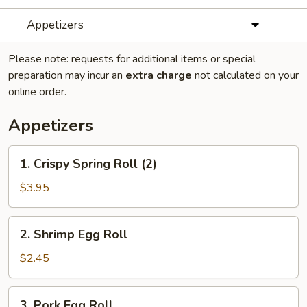
Appetizers
Please note: requests for additional items or special
preparation may incur an
extra charge
not calculated on your
online order.
Appetizers
1.
1. Crispy Spring Roll (2)
Crispy
Spring
$3.95
Roll
(2)
2.
2. Shrimp Egg Roll
Shrimp
Egg
$2.45
Roll
3.
3. Pork Egg Roll