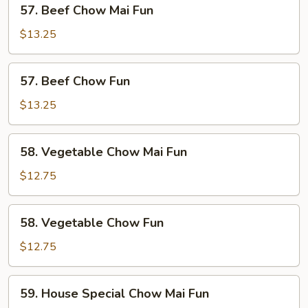
57.
57. Beef Chow Mai Fun
Beef
Chow
$13.25
Mai
Fun
57.
57. Beef Chow Fun
Beef
Chow
$13.25
Fun
58.
58. Vegetable Chow Mai Fun
Vegetable
Chow
$12.75
Mai
Fun
58.
58. Vegetable Chow Fun
Vegetable
Chow
$12.75
Fun
59.
59. House Special Chow Mai Fun
House