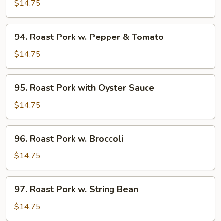
Pork
$14.75
w.
Snow
94.
94. Roast Pork w. Pepper & Tomato
Peas
Roast
Pork
$14.75
w.
Pepper
95.
95. Roast Pork with Oyster Sauce
&
Roast
Tomato
Pork
$14.75
with
Oyster
96.
96. Roast Pork w. Broccoli
Sauce
Roast
Pork
$14.75
w.
Broccoli
97.
97. Roast Pork w. String Bean
Roast
Pork
$14.75
w.