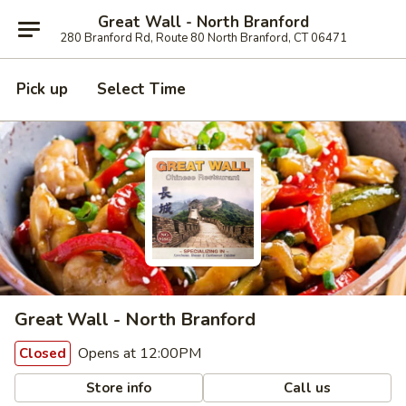
Great Wall - North Branford
280 Branford Rd, Route 80 North Branford, CT 06471
Pick up
Select Time
Great Wall - North Branford
Opens at 12:00PM
Closed
Store info
Call us