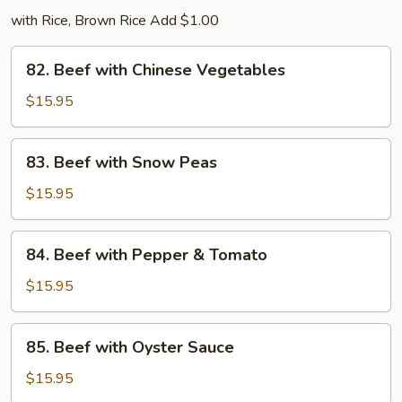
with Rice, Brown Rice Add $1.00
82.
82. Beef with Chinese Vegetables
Beef
with
$15.95
Chinese
Vegetables
83.
83. Beef with Snow Peas
Beef
with
$15.95
Snow
Peas
84.
84. Beef with Pepper & Tomato
Beef
with
$15.95
Pepper
&
85.
85. Beef with Oyster Sauce
Tomato
Beef
with
$15.95
Oyster