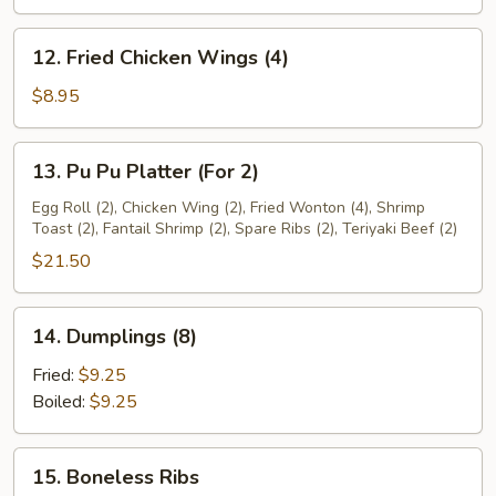
(6)
12.
12. Fried Chicken Wings (4)
Fried
Chicken
$8.95
Wings
(4)
13.
13. Pu Pu Platter (For 2)
Pu
Pu
Egg Roll (2), Chicken Wing (2), Fried Wonton (4), Shrimp
Toast (2), Fantail Shrimp (2), Spare Ribs (2), Teriyaki Beef (2)
Platter
(For
$21.50
2)
14.
14. Dumplings (8)
Dumplings
(8)
Fried:
$9.25
Boiled:
$9.25
15.
15. Boneless Ribs
Boneless