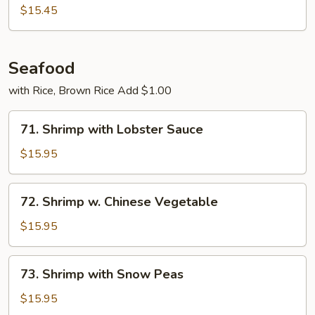
Chicken
$15.45
w.
Onions
Seafood
with Rice, Brown Rice Add $1.00
71.
71. Shrimp with Lobster Sauce
Shrimp
with
$15.95
Lobster
Sauce
72.
72. Shrimp w. Chinese Vegetable
Shrimp
w.
$15.95
Chinese
Vegetable
73.
73. Shrimp with Snow Peas
Shrimp
with
$15.95
Snow