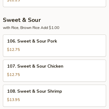
$12.25
Foo
Young
Sweet & Sour
with Rice, Brown Rice Add $1.00
106.
106. Sweet & Sour Pork
Sweet
&
$12.75
Sour
Pork
107.
107. Sweet & Sour Chicken
Sweet
&
$12.75
Sour
Chicken
108.
108. Sweet & Sour Shrimp
Sweet
&
$13.95
Sour