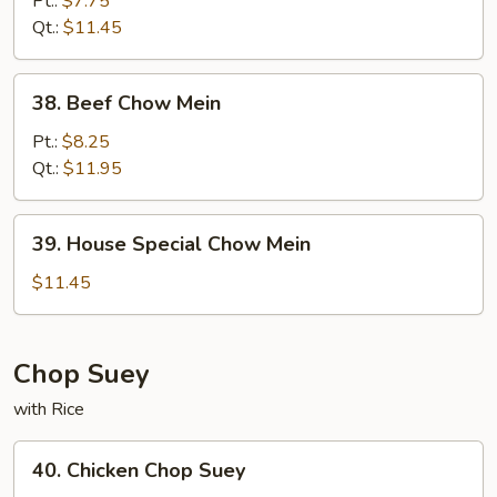
Pt.:
$7.75
Mein
Qt.:
$11.45
38.
38. Beef Chow Mein
Beef
Chow
Pt.:
$8.25
Mein
Qt.:
$11.95
39.
39. House Special Chow Mein
House
Special
$11.45
Chow
Mein
Chop Suey
with Rice
40.
40. Chicken Chop Suey
Chicken