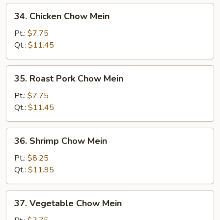
34.
34. Chicken Chow Mein
Chicken
Chow
Pt.:
$7.75
Mein
Qt.:
$11.45
35.
35. Roast Pork Chow Mein
Roast
Pork
Pt.:
$7.75
Chow
Qt.:
$11.45
Mein
36.
36. Shrimp Chow Mein
Shrimp
Chow
Pt.:
$8.25
Mein
Qt.:
$11.95
37.
37. Vegetable Chow Mein
Vegetable
Chow