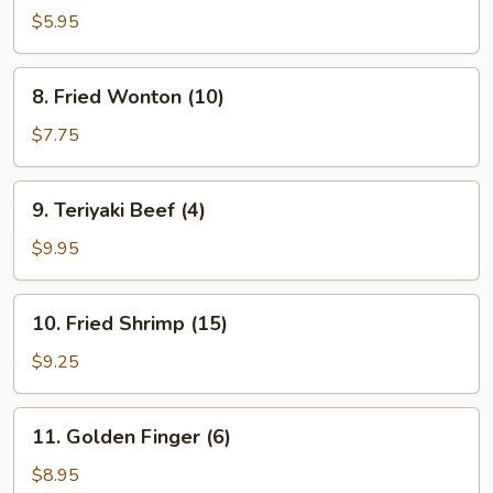
Toast
$5.95
8.
8. Fried Wonton (10)
Fried
Wonton
$7.75
(10)
9.
9. Teriyaki Beef (4)
Teriyaki
Beef
$9.95
(4)
10.
10. Fried Shrimp (15)
Fried
Shrimp
$9.25
(15)
11.
11. Golden Finger (6)
Golden
Finger
$8.95