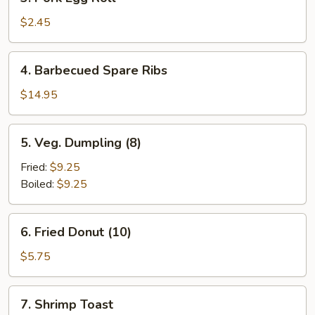
Pork
Egg
$2.45
Roll
4.
4. Barbecued Spare Ribs
Barbecued
Spare
$14.95
Ribs
5.
5. Veg. Dumpling (8)
Veg.
Dumpling
Fried:
$9.25
(8)
Boiled:
$9.25
6.
6. Fried Donut (10)
Fried
Donut
$5.75
(10)
7.
7. Shrimp Toast
Shrimp