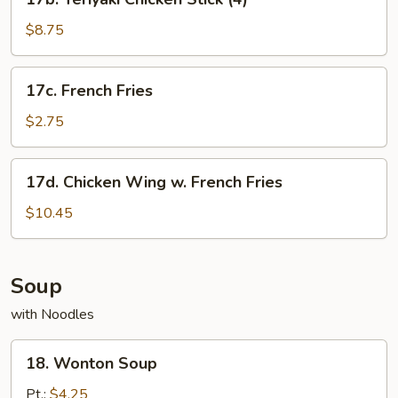
Teriyaki
Chicken
$8.75
Stick
(4)
17c.
17c. French Fries
French
Fries
$2.75
17d.
17d. Chicken Wing w. French Fries
Chicken
Wing
$10.45
w.
French
Fries
Soup
with Noodles
18.
18. Wonton Soup
Wonton
Soup
Pt.:
$4.25