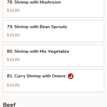
78. Shrimp with Mushroom
Shrimp
with
$15.95
Mushroom
79.
79. Shrimp with Bean Sprouts
Shrimp
with
$15.95
Bean
Sprouts
80.
80. Shrimp with Mix Vegetable
Shrimp
with
$15.95
Mix
Vegetable
81.
81. Curry Shrimp with Onions
Curry
Shrimp
$15.95
with
Onions
Beef