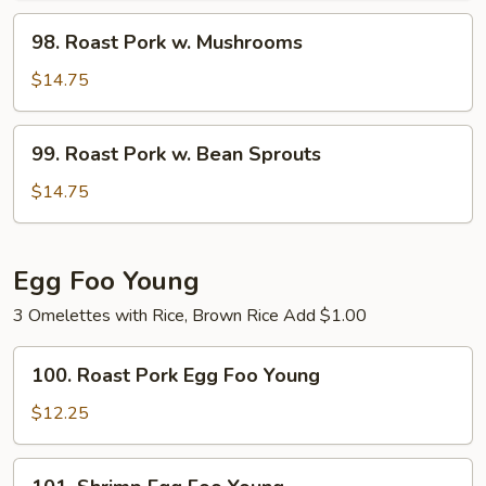
String
98.
98. Roast Pork w. Mushrooms
Bean
Roast
Pork
$14.75
w.
Mushrooms
99.
99. Roast Pork w. Bean Sprouts
Roast
Pork
$14.75
w.
Bean
Sprouts
Egg Foo Young
3 Omelettes with Rice, Brown Rice Add $1.00
100.
100. Roast Pork Egg Foo Young
Roast
Pork
$12.25
Egg
Foo
101.