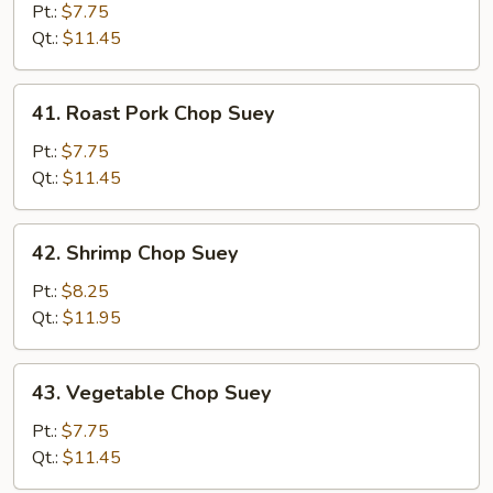
Chop
Pt.:
$7.75
Suey
Qt.:
$11.45
41.
41. Roast Pork Chop Suey
Roast
Pork
Pt.:
$7.75
Chop
Qt.:
$11.45
Suey
42.
42. Shrimp Chop Suey
Shrimp
Chop
Pt.:
$8.25
Suey
Qt.:
$11.95
43.
43. Vegetable Chop Suey
Vegetable
Chop
Pt.:
$7.75
Suey
Qt.:
$11.45