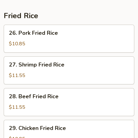
Fried Rice
26.
26. Pork Fried Rice
Pork
Fried
$10.85
Rice
27.
27. Shrimp Fried Rice
Shrimp
Fried
$11.55
Rice
28.
28. Beef Fried Rice
Beef
Fried
$11.55
Rice
29.
29. Chicken Fried Rice
Chicken