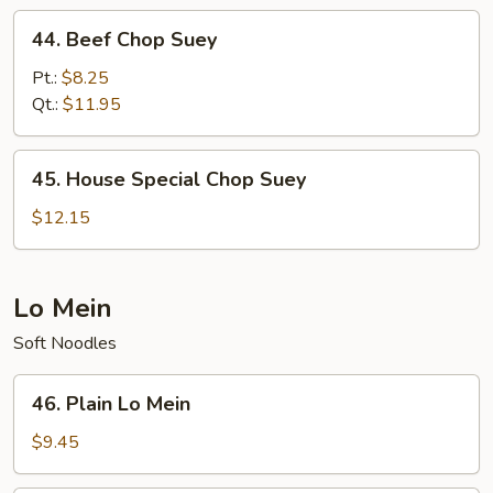
44.
44. Beef Chop Suey
Beef
Chop
Pt.:
$8.25
Suey
Qt.:
$11.95
45.
45. House Special Chop Suey
House
Special
$12.15
Chop
Suey
Lo Mein
Soft Noodles
46.
46. Plain Lo Mein
Plain
Lo
$9.45
Mein